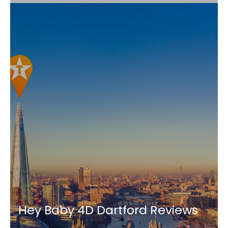
Hey Baby 4D Dartford Reviews