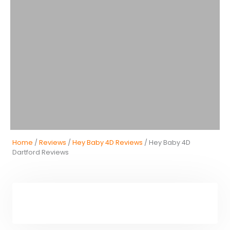
Home
/
Reviews
/
Hey Baby 4D Reviews
/ Hey Baby 4D
Dartford Reviews