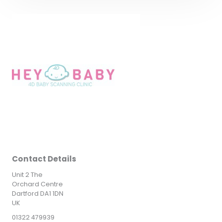
Contact Details
Unit 2 The
Orchard Centre
Dartford DA1 1DN
UK
01322 479939