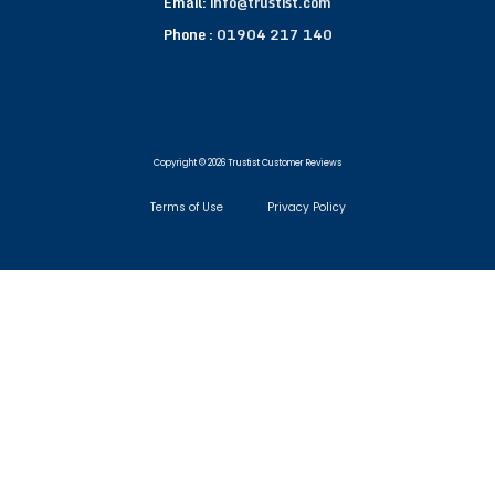
Email:
info@trustist.com
Phone :
01904 217 140
Copyright © 2026 Trustist Customer Reviews
Terms of Use
Privacy Policy