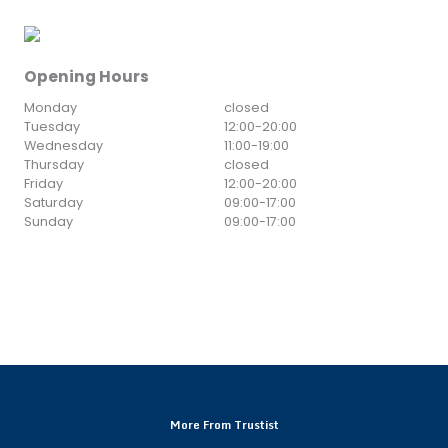
Opening Hours
Monday
closed
Tuesday
12:00
-
20:00
Wednesday
11:00
-
19:00
Thursday
closed
Friday
12:00
-
20:00
Saturday
09:00
-
17:00
Sunday
09:00
-
17:00
More From Trustist