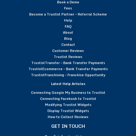
Book a Demo
Fees
Become a Trustist Partner – Referral Scheme
Help
FAQ
About
Blog
Contact
Customer Reviews
Trustist Reviews
TrustistTransfer – Bank Transfer Payments
TrustistEcommerce – Bank Transfer Payments
TrustistFranchising – Franchise Opportunity
Latest Help Articles
Connecting Google My Business to Trustist
Connecting Facebook to Trustist
Modifying Trustist Widgets
Display Trustist Widgets
How to Collect Reviews
GET IN TOUCH