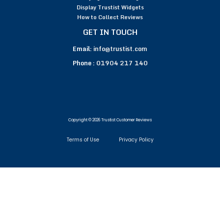
Display Trustist Widgets
How to Collect Reviews
GET IN TOUCH
Email:
info@trustist.com
Phone :
01904 217 140
Copyright © 2026 Trustist Customer Reviews
Terms of Use
Privacy Policy