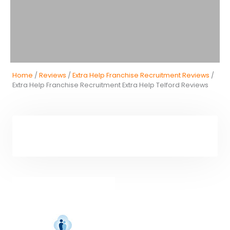
Home
/
Reviews
/
Extra Help Franchise Recruitment Reviews
/
Extra Help Franchise Recruitment Extra Help Telford Reviews