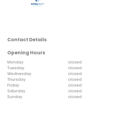
Contact Details
Opening Hours
Monday
closed
Tuesday
closed
Wednesday
closed
Thursday
closed
Friday
closed
Saturday
closed
Sunday
closed