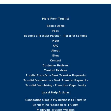
More From Trustist
Book a Demo
Fees
Become a Trustist Partner – Referral Scheme
Help
FAQ
About
Blog
Contact
Customer Reviews
Trustist Reviews
TrustistTransfer – Bank Transfer Payments
TrustistEcommerce – Bank Transfer Payments
TrustistFranchising – Franchise Opportunity
Latest Help Articles
Connecting Google My Business to Trustist
Connecting Facebook to Trustist
Modifying Trustist Widgets