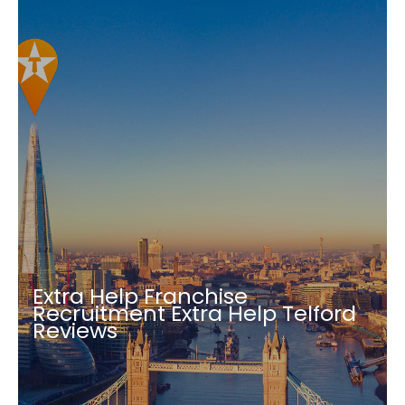
Extra Help Franchise
Recruitment Extra Help Telford
Reviews