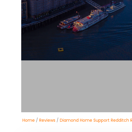
Home
/
Reviews
/
Diamond Home Support Redditch 