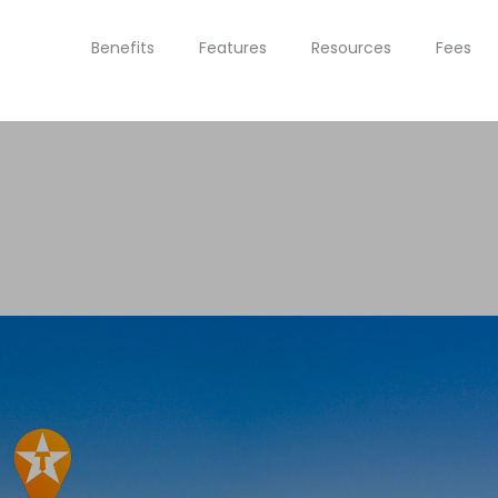
Benefits
Features
Resources
Fees