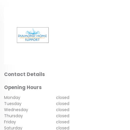
Contact Details
Opening Hours
Monday
closed
Tuesday
closed
Wednesday
closed
Thursday
closed
Friday
closed
Saturday
closed