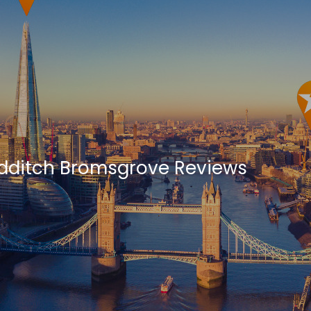
ditch Bromsgrove Reviews