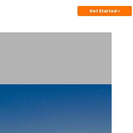
Get Started »