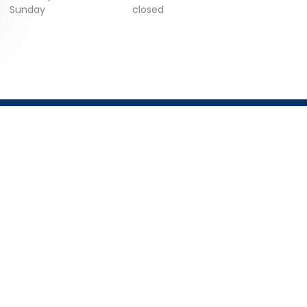
Sunday
closed
GET IN TOUCH
Email:
info@trustist.com
Phone :
01904 217 140