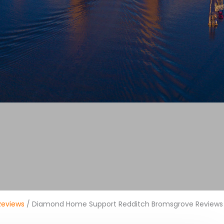
Reviews
/ Diamond Home Support Redditch Bromsgrove Reviews