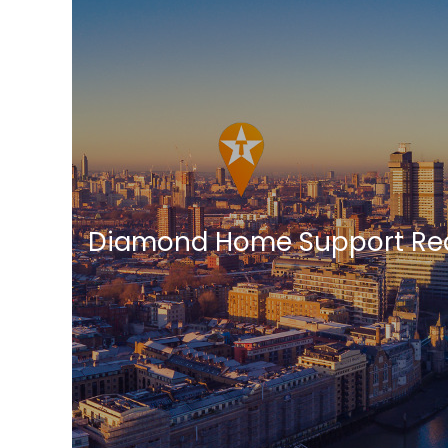
Diamond Home Support Red