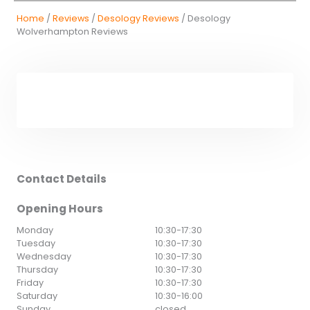
Home
/
Reviews
/
Desology Reviews
/ Desology
Wolverhampton Reviews
Contact Details
Opening Hours
Monday
10:30
-
17:30
Tuesday
10:30
-
17:30
Wednesday
10:30
-
17:30
Thursday
10:30
-
17:30
Friday
10:30
-
17:30
Saturday
10:30
-
16:00
Sunday
closed