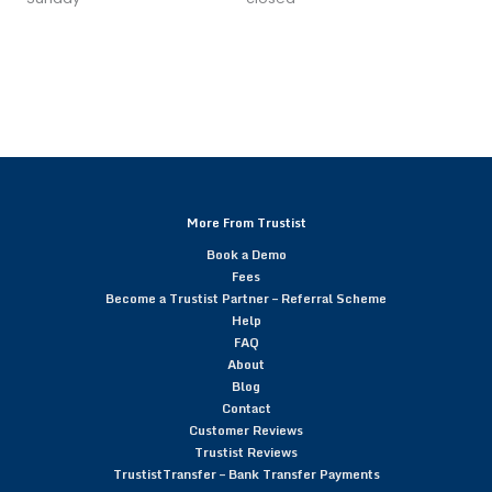
More From Trustist
Book a Demo
Fees
Become a Trustist Partner – Referral Scheme
Help
FAQ
About
Blog
Contact
Customer Reviews
Trustist Reviews
TrustistTransfer – Bank Transfer Payments