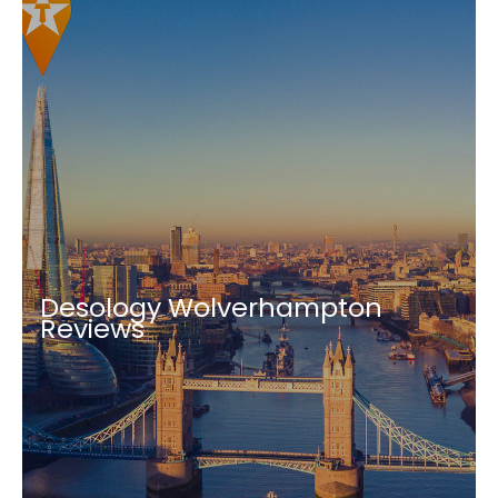
Desology Wolverhampton
Reviews