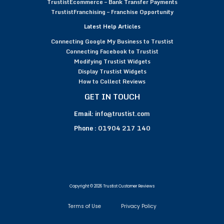
TrustistEcommerce – Bank Transfer Payments
TrustistFranchising – Franchise Opportunity
Latest Help Articles
Connecting Google My Business to Trustist
Connecting Facebook to Trustist
Modifying Trustist Widgets
Display Trustist Widgets
How to Collect Reviews
GET IN TOUCH
Email:
info@trustist.com
Phone :
01904 217 140
Copyright © 2026 Trustist Customer Reviews
Terms of Use
Privacy Policy