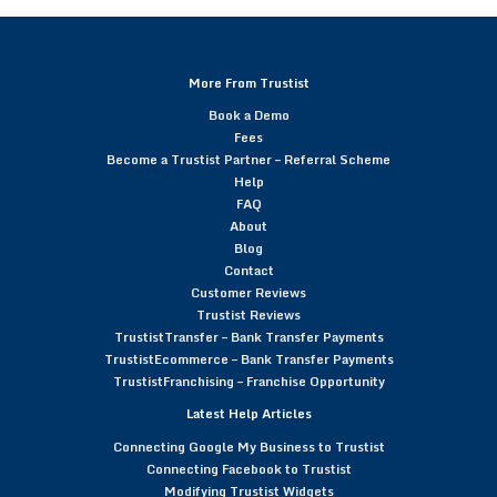
More From Trustist
Book a Demo
Fees
Become a Trustist Partner – Referral Scheme
Help
FAQ
About
Blog
Contact
Customer Reviews
Trustist Reviews
TrustistTransfer – Bank Transfer Payments
TrustistEcommerce – Bank Transfer Payments
TrustistFranchising – Franchise Opportunity
Latest Help Articles
Connecting Google My Business to Trustist
Connecting Facebook to Trustist
Modifying Trustist Widgets