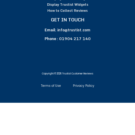
Display Trustist Widgets
How to Collect Reviews
GET IN TOUCH
Email:
info@trustist.com
Phone :
01904 217 140
Copyright © 2026 Trustist Customer Reviews
Terms of Use
Privacy Policy