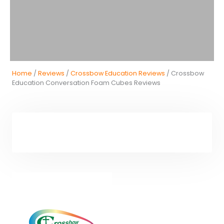
Home
/
Reviews
/
Crossbow Education Reviews
/ Crossbow
Education Conversation Foam Cubes Reviews