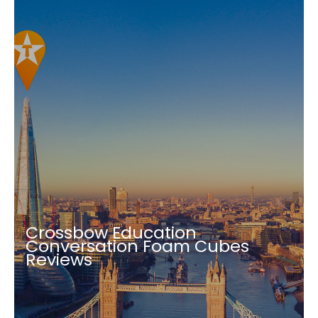
Crossbow Education
Conversation Foam Cubes
Reviews