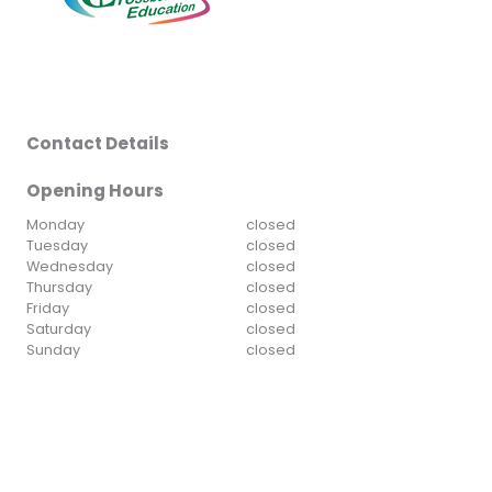
Contact Details
Opening Hours
Monday
closed
Tuesday
closed
Wednesday
closed
Thursday
closed
Friday
closed
Saturday
closed
Sunday
closed