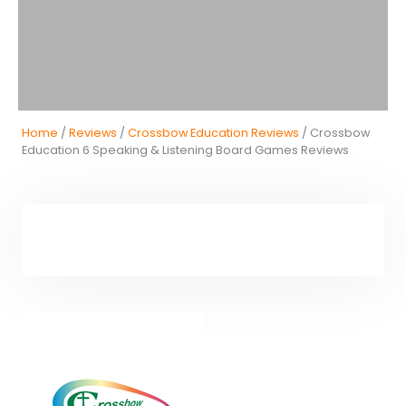
Home
/
Reviews
/
Crossbow Education Reviews
/ Crossbow
Education 6 Speaking & Listening Board Games Reviews