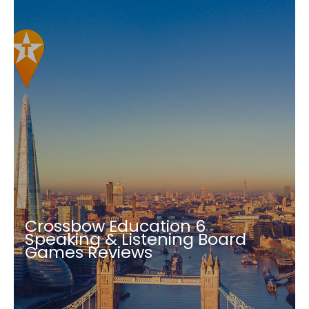
Crossbow Education 6
Speaking & Listening Board
Games Reviews