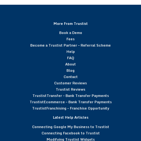
More From Trustist
Book a Demo
Fees
Become a Trustist Partner – Referral Scheme
Help
FAQ
About
Blog
Contact
Customer Reviews
Trustist Reviews
TrustistTransfer – Bank Transfer Payments
TrustistEcommerce – Bank Transfer Payments
TrustistFranchising – Franchise Opportunity
Latest Help Articles
Connecting Google My Business to Trustist
Connecting Facebook to Trustist
Modifying Trustist Widgets