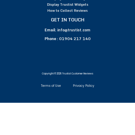
Display Trustist Widgets
How to Collect Reviews
GET IN TOUCH
Email:
info@trustist.com
Phone :
01904 217 140
Copyright © 2026 Trustist Customer Reviews
Terms of Use
Privacy Policy