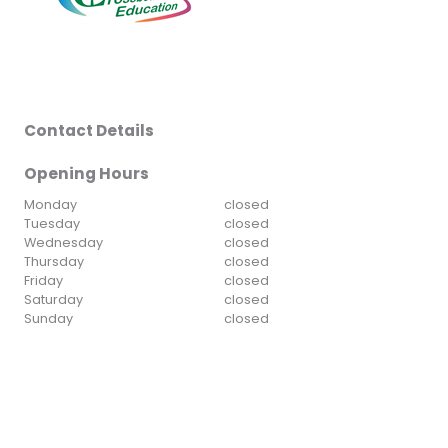
Contact Details
Opening Hours
Monday
closed
Tuesday
closed
Wednesday
closed
Thursday
closed
Friday
closed
Saturday
closed
Sunday
closed