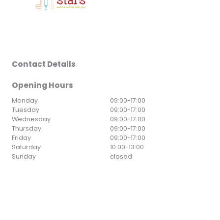
Contact Details
Opening Hours
Monday
09:00
-
17:00
Tuesday
09:00
-
17:00
Wednesday
09:00
-
17:00
Thursday
09:00
-
17:00
Friday
09:00
-
17:00
Saturday
10:00
-
13:00
Sunday
closed