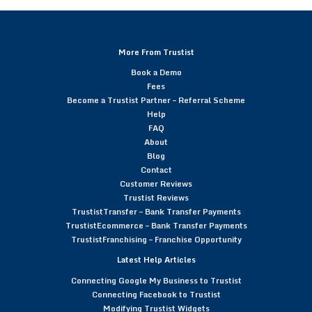
More From Trustist
Book a Demo
Fees
Become a Trustist Partner – Referral Scheme
Help
FAQ
About
Blog
Contact
Customer Reviews
Trustist Reviews
TrustistTransfer – Bank Transfer Payments
TrustistEcommerce – Bank Transfer Payments
TrustistFranchising – Franchise Opportunity
Latest Help Articles
Connecting Google My Business to Trustist
Connecting Facebook to Trustist
Modifying Trustist Widgets