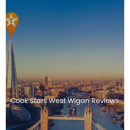
Cook Stars West Wigan Reviews