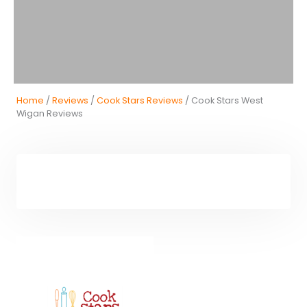
Home
/
Reviews
/
Cook Stars Reviews
/ Cook Stars West
Wigan Reviews