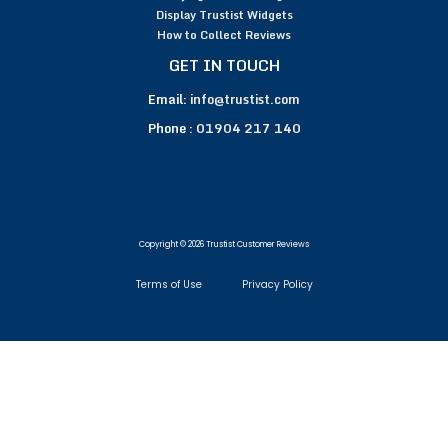
Display Trustist Widgets
How to Collect Reviews
GET IN TOUCH
Email:
info@trustist.com
Phone :
01904 217 140
Copyright © 2026 Trustist Customer Reviews
Terms of Use
Privacy Policy