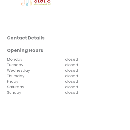
Contact Details
Opening Hours
Monday
closed
Tuesday
closed
Wednesday
closed
Thursday
closed
Friday
closed
Saturday
closed
Sunday
closed