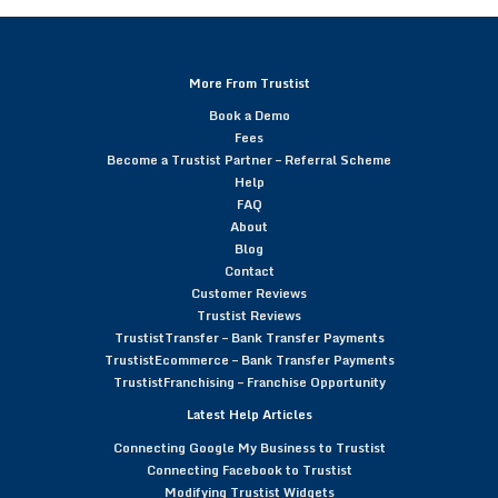
More From Trustist
Book a Demo
Fees
Become a Trustist Partner – Referral Scheme
Help
FAQ
About
Blog
Contact
Customer Reviews
Trustist Reviews
TrustistTransfer – Bank Transfer Payments
TrustistEcommerce – Bank Transfer Payments
TrustistFranchising – Franchise Opportunity
Latest Help Articles
Connecting Google My Business to Trustist
Connecting Facebook to Trustist
Modifying Trustist Widgets