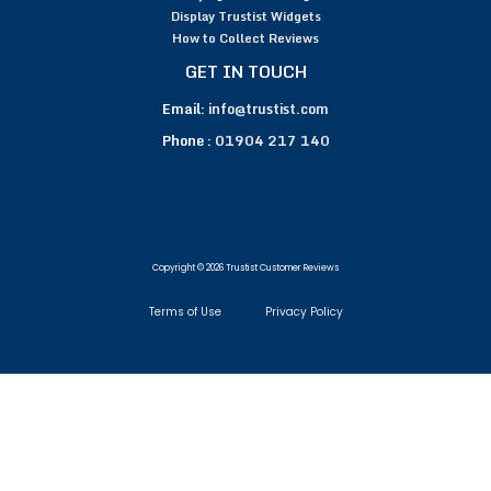
Display Trustist Widgets
How to Collect Reviews
GET IN TOUCH
Email:
info@trustist.com
Phone :
01904 217 140
Copyright © 2026 Trustist Customer Reviews
Terms of Use
Privacy Policy