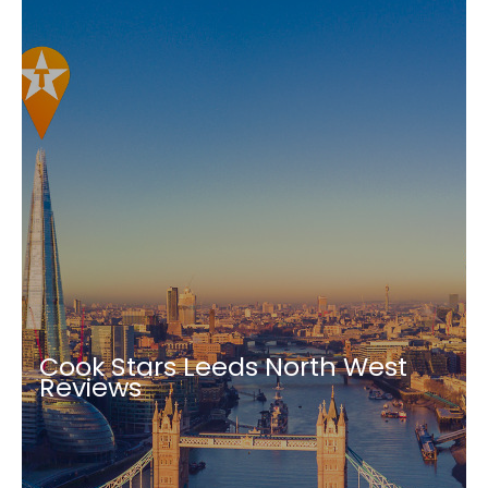
Cook Stars Leeds North West
Reviews