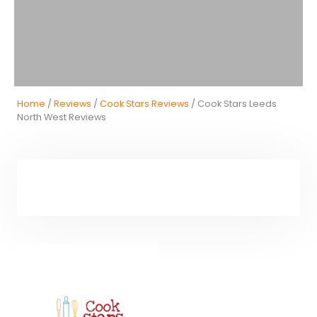
Home
/
Reviews
/
Cook Stars Reviews
/ Cook Stars Leeds
North West Reviews