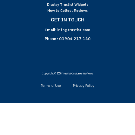
Display Trustist Widgets
How to Collect Reviews
GET IN TOUCH
Email:
info@trustist.com
Phone :
01904 217 140
Copyright © 2026 Trustist Customer Reviews
Terms of Use
Privacy Policy