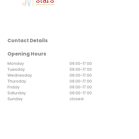
Contact Details
Opening Hours
Monday
09:00
-
17:00
Tuesday
09:00
-
17:00
Wednesday
09:00
-
17:00
Thursday
09:00
-
17:00
Friday
09:00
-
17:00
Saturday
09:00
-
17:00
Sunday
closed