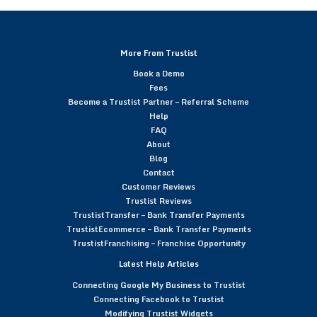
More From Trustist
Book a Demo
Fees
Become a Trustist Partner – Referral Scheme
Help
FAQ
About
Blog
Contact
Customer Reviews
Trustist Reviews
TrustistTransfer – Bank Transfer Payments
TrustistEcommerce – Bank Transfer Payments
TrustistFranchising – Franchise Opportunity
Latest Help Articles
Connecting Google My Business to Trustist
Connecting Facebook to Trustist
Modifying Trustist Widgets