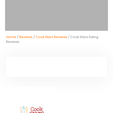
Home
/
Reviews
/
Cook Stars Reviews
/ Cook Stars Ealing
Reviews