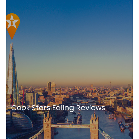
Cook Stars Ealing Reviews