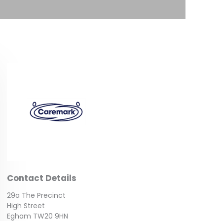
Contact Details
29a The Precinct
High Street
Egham TW20 9HN