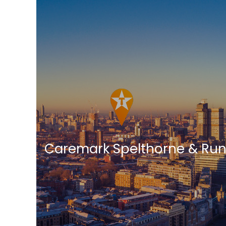
Caremark Spelthorne & Ru