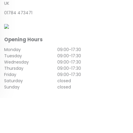
UK
01784 473471
Opening Hours
Monday
09:00
-
17:30
Tuesday
09:00
-
17:30
Wednesday
09:00
-
17:30
Thursday
09:00
-
17:30
Friday
09:00
-
17:30
Saturday
closed
Sunday
closed