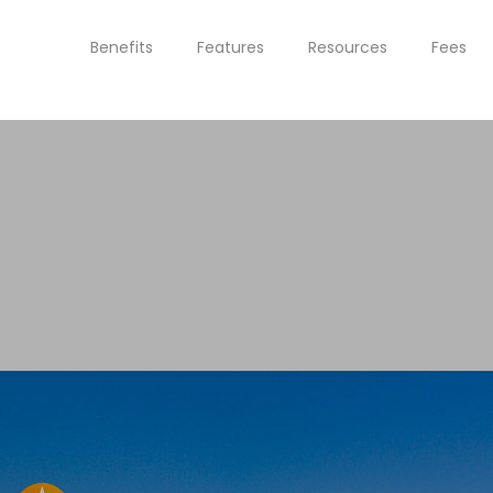
Benefits
Features
Resources
Fees