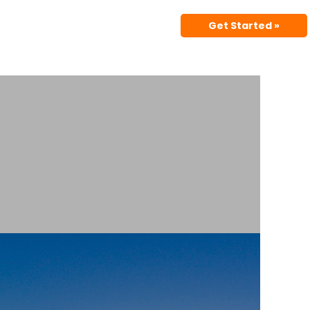
Get Started »