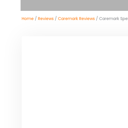
Home
/
Reviews
/
Caremark Reviews
/ Caremark Spe