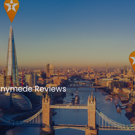
nnymede Reviews