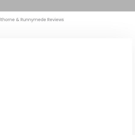
lthorne & Runnymede Reviews