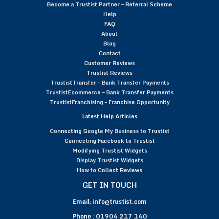
Become a Trustist Partner – Referral Scheme
Help
FAQ
About
Blog
Contact
Customer Reviews
Trustist Reviews
TrustistTransfer – Bank Transfer Payments
TrustistEcommerce – Bank Transfer Payments
TrustistFranchising – Franchise Opportunity
Latest Help Articles
Connecting Google My Business to Trustist
Connecting Facebook to Trustist
Modifying Trustist Widgets
Display Trustist Widgets
How to Collect Reviews
GET IN TOUCH
Email:
info@trustist.com
Phone :
01904 217 140