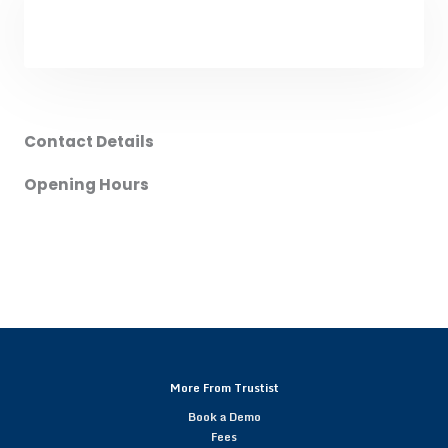
Contact Details
Opening Hours
More From Trustist
Book a Demo
Fees