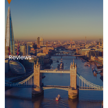
Reviews