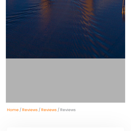
Home
/
Reviews
/
Reviews
/ Reviews