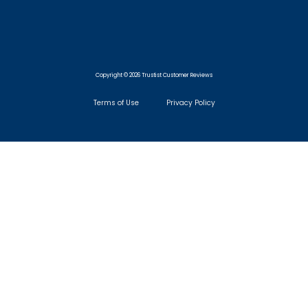
Copyright © 2026 Trustist Customer Reviews
Terms of Use
Privacy Policy