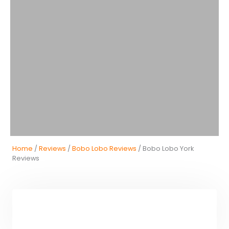
Home
/
Reviews
/
Bobo Lobo Reviews
/ Bobo Lobo York
Reviews