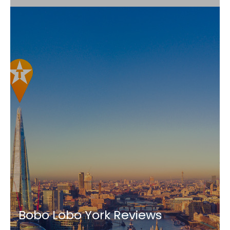
Bobo Lobo York Reviews