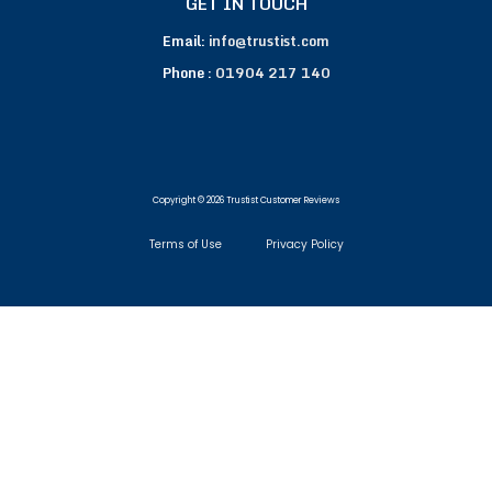
GET IN TOUCH
Email:
info@trustist.com
Phone :
01904 217 140
Copyright © 2026 Trustist Customer Reviews
Terms of Use
Privacy Policy