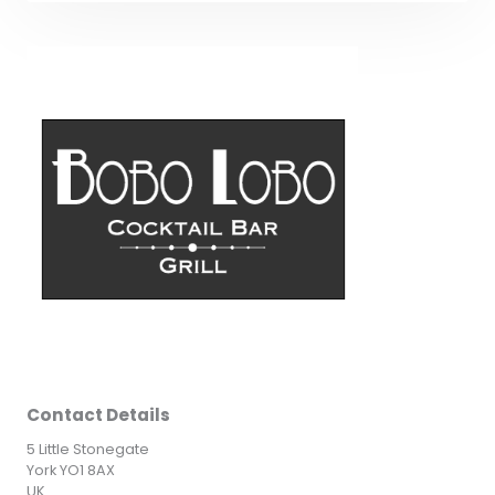
Contact Details
5 Little Stonegate
York YO1 8AX
UK