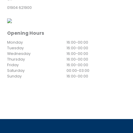
01904 621900
Opening Hours
Monday
16:00
-
00:00
Tuesday
16:00
-
00:00
Wednesday
16:00
-
00:00
Thursday
16:00
-
00:00
Friday
16:00
-
00:00
Saturday
00:00
-
03:00
Sunday
16:00
-
00:00