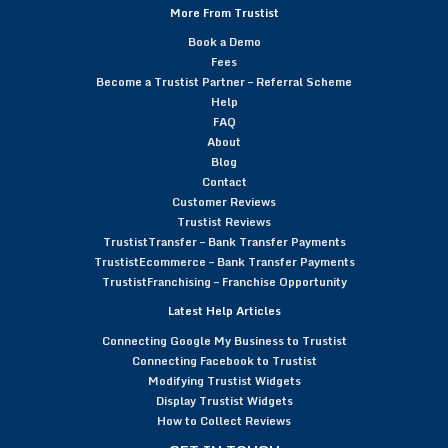
More From Trustist
Book a Demo
Fees
Become a Trustist Partner – Referral Scheme
Help
FAQ
About
Blog
Contact
Customer Reviews
Trustist Reviews
TrustistTransfer – Bank Transfer Payments
TrustistEcommerce – Bank Transfer Payments
TrustistFranchising – Franchise Opportunity
Latest Help Articles
Connecting Google My Business to Trustist
Connecting Facebook to Trustist
Modifying Trustist Widgets
Display Trustist Widgets
How to Collect Reviews