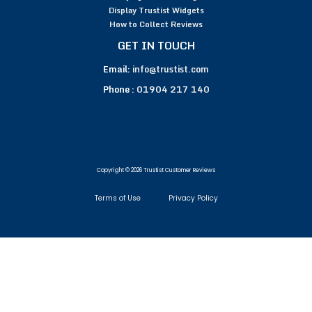
Display Trustist Widgets
How to Collect Reviews
GET IN TOUCH
Email:
info@trustist.com
Phone :
01904 217 140
Copyright © 2026 Trustist Customer Reviews
Terms of Use
Privacy Policy