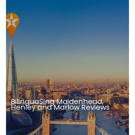
BilinguaSing Maidenhead,
Henley and Marlow Reviews