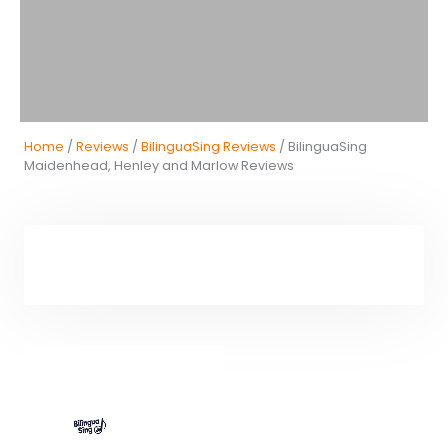
Home
/
Reviews
/
BilinguaSing Reviews
/ BilinguaSing
Maidenhead, Henley and Marlow Reviews