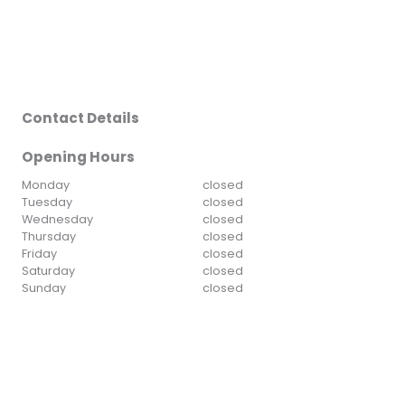
Contact Details
Opening Hours
Monday
closed
Tuesday
closed
Wednesday
closed
Thursday
closed
Friday
closed
Saturday
closed
Sunday
closed