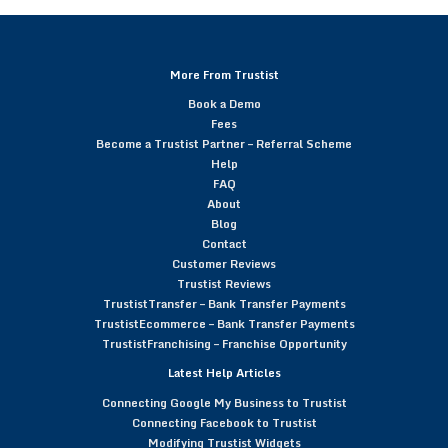
More From Trustist
Book a Demo
Fees
Become a Trustist Partner – Referral Scheme
Help
FAQ
About
Blog
Contact
Customer Reviews
Trustist Reviews
TrustistTransfer – Bank Transfer Payments
TrustistEcommerce – Bank Transfer Payments
TrustistFranchising – Franchise Opportunity
Latest Help Articles
Connecting Google My Business to Trustist
Connecting Facebook to Trustist
Modifying Trustist Widgets