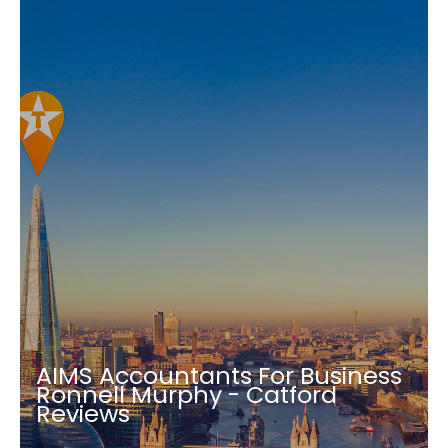
AIMS Accountants For Business
Ronnell Murphy - Catford
Reviews