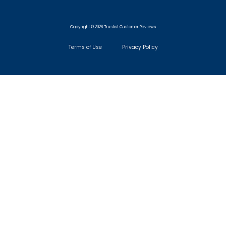
Copyright © 2026 Trustist Customer Reviews
Terms of Use
Privacy Policy