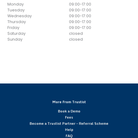
Monday
09:00
-
17:00
Tuesday
09:00
-
17:00
Wednesday
09:00
-
17:00
Thursday
09:00
-
17:00
Friday
09:00
-
17:00
Saturday
closed
Sunday
closed
More From Trustist
Book a Demo
Fees
Become a Trustist Partner – Referral Scheme
Help
FAQ