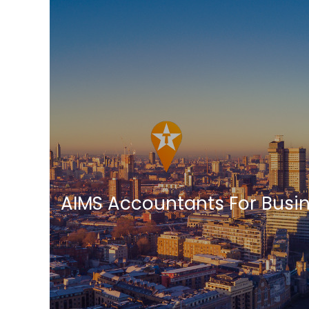
AIMS Accountants For Busi