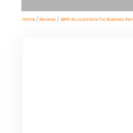
Home
/
Reviews
/
AIMS Accountants For Business Rev