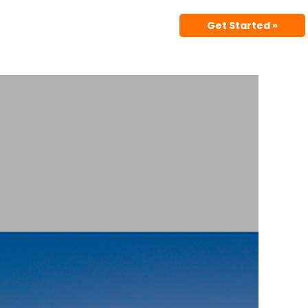
Get Started »