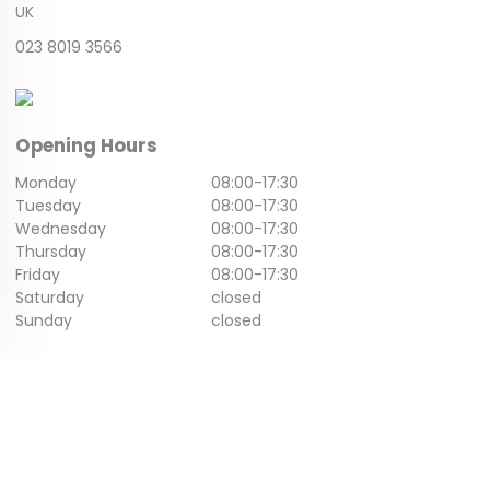
UK
023 8019 3566
Opening Hours
Monday
08:00
-
17:30
Tuesday
08:00
-
17:30
Wednesday
08:00
-
17:30
Thursday
08:00
-
17:30
Friday
08:00
-
17:30
Saturday
closed
Sunday
closed