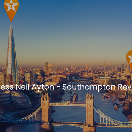
ness Neil Ayton - Southampton Re