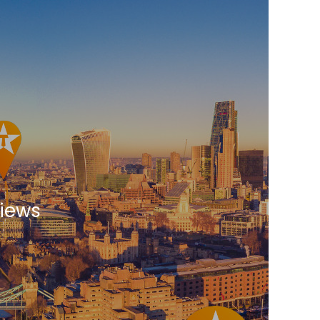
views