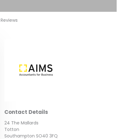
 Reviews
Contact Details
24 The Mallards
Totton
Southampton SO40 3FQ