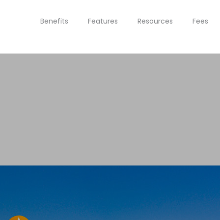
Benefits
Features
Resources
Fees