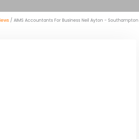
iews
/ AIMS Accountants For Business Neil Ayton - Southampton