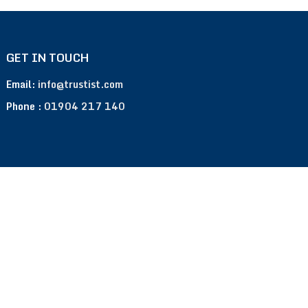
GET IN TOUCH
Email:
info@trustist.com
Phone :
01904 217 140