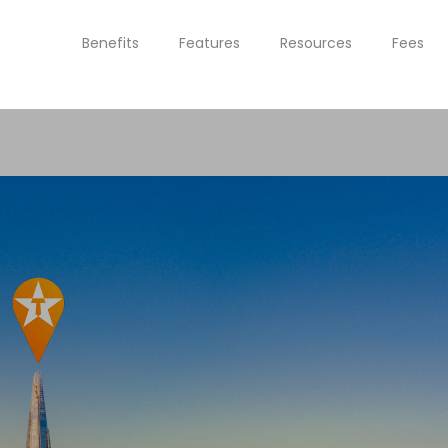
Benefits
Features
Resources
Fees