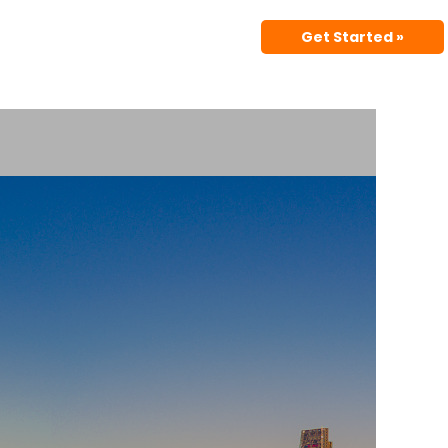
Get Started »