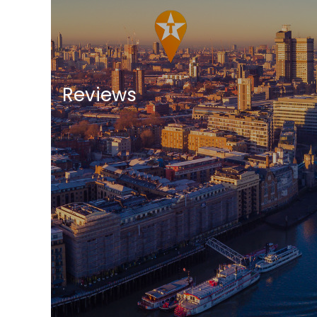
Reviews