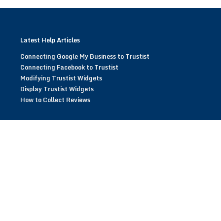
Latest Help Articles
Connecting Google My Business to Trustist
Connecting Facebook to Trustist
Modifying Trustist Widgets
Display Trustist Widgets
How to Collect Reviews