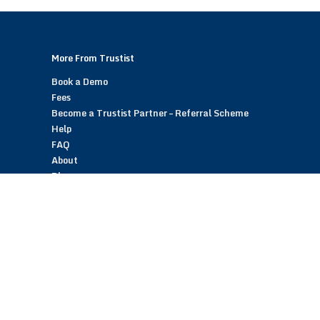
More From Trustist
Book a Demo
Fees
Become a Trustist Partner – Referral Scheme
Help
FAQ
About
Blog
Contact
Customer Reviews
Trustist Reviews
TrustistTransfer – Bank Transfer Payments
TrustistEcommerce – Bank Transfer Payments
TrustistFranchising – Franchise Opportunity