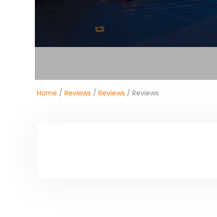
Home
/
Reviews
/
Reviews
/ Reviews