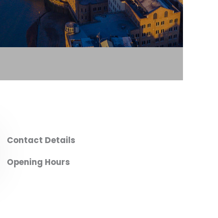
Contact Details
Opening Hours