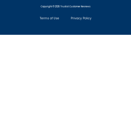
Copyright © 2026 Trustist Customer Reviews
Terms of Use
Privacy Policy