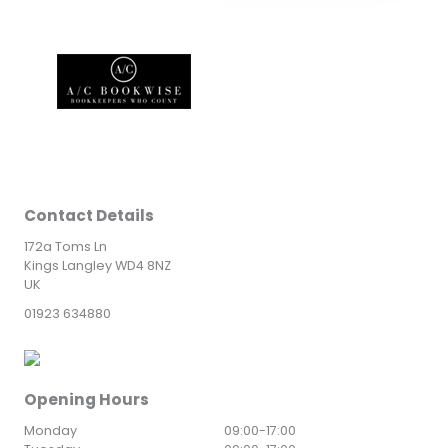
Contact Details
172a Toms Ln
Kings Langley WD4 8NZ
UK
01923 634880
Opening Hours
Monday
09:00
-
17:00