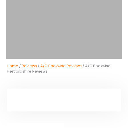
Home
/
Reviews
/
A/C Bookwise Reviews
/ A/C Bookwise
Hertfordshire Reviews