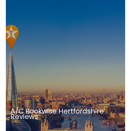
A/C Bookwise Hertfordshire
Reviews