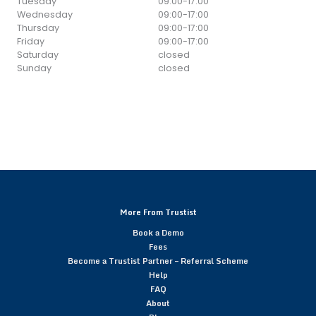
Tuesday
09:00
-
17:00
Wednesday
09:00
-
17:00
Thursday
09:00
-
17:00
Friday
09:00
-
17:00
Saturday
closed
Sunday
closed
More From Trustist
Book a Demo
Fees
Become a Trustist Partner – Referral Scheme
Help
FAQ
About