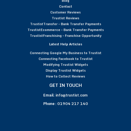
Blog
Contact
Customer Reviews
Trustist Reviews
TrustistTransfer – Bank Transfer Payments
TrustistEcommerce – Bank Transfer Payments
TrustistFranchising – Franchise Opportunity
Latest Help Articles
Connecting Google My Business to Trustist
Connecting Facebook to Trustist
Modifying Trustist Widgets
Display Trustist Widgets
How to Collect Reviews
GET IN TOUCH
Email:
info@trustist.com
Phone :
01904 217 140