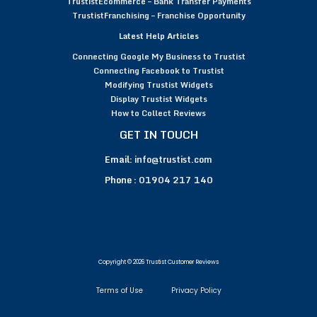
TrustistEcommerce – Bank Transfer Payments
TrustistFranchising – Franchise Opportunity
Latest Help Articles
Connecting Google My Business to Trustist
Connecting Facebook to Trustist
Modifying Trustist Widgets
Display Trustist Widgets
How to Collect Reviews
GET IN TOUCH
Email:
info@trustist.com
Phone :
01904 217 140
Copyright © 2026 Trustist Customer Reviews
Terms of Use
Privacy Policy