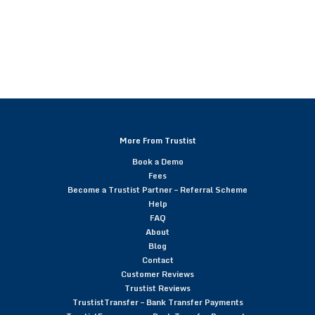
More From Trustist
Book a Demo
Fees
Become a Trustist Partner – Referral Scheme
Help
FAQ
About
Blog
Contact
Customer Reviews
Trustist Reviews
TrustistTransfer – Bank Transfer Payments