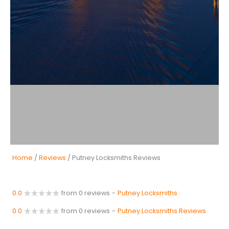
Home
/
Reviews
/ Putney Locksmiths Reviews
0.0
from 0 reviews
-
Putney Locksmiths
0.0
from 0 reviews
-
Putney Locksmiths Reviews