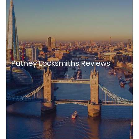
Putney Locksmiths Reviews