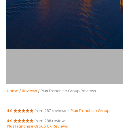
Home
/
Reviews
/ Plus Franchise Group Reviews
4.9
from 287 reviews
-
Plus Franchise Group
4.9
from 286 reviews
-
Plus Franchise Group UK Reviews