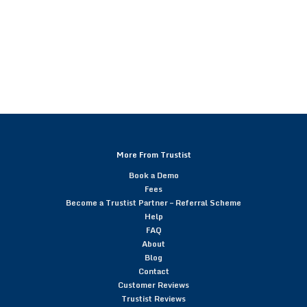
More From Trustist
Book a Demo
Fees
Become a Trustist Partner – Referral Scheme
Help
FAQ
About
Blog
Contact
Customer Reviews
Trustist Reviews