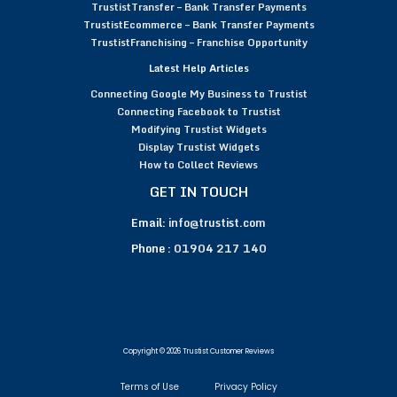
TrustistTransfer – Bank Transfer Payments
TrustistEcommerce – Bank Transfer Payments
TrustistFranchising – Franchise Opportunity
Latest Help Articles
Connecting Google My Business to Trustist
Connecting Facebook to Trustist
Modifying Trustist Widgets
Display Trustist Widgets
How to Collect Reviews
GET IN TOUCH
Email:
info@trustist.com
Phone :
01904 217 140
Copyright © 2026 Trustist Customer Reviews
Terms of Use
Privacy Policy