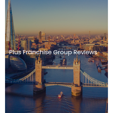
Plus Franchise Group Reviews