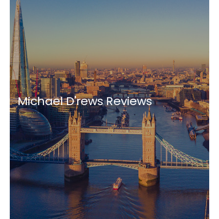
Michael D'rews Reviews