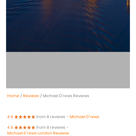
Home
/
Reviews
/ Michael D'rews Reviews
4.9
from 8 reviews
-
Michael D'rews
4.9
from 8 reviews
-
Michael D'rews London Reviews