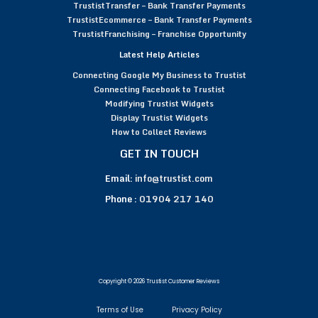
TrustistTransfer – Bank Transfer Payments
TrustistEcommerce – Bank Transfer Payments
TrustistFranchising – Franchise Opportunity
Latest Help Articles
Connecting Google My Business to Trustist
Connecting Facebook to Trustist
Modifying Trustist Widgets
Display Trustist Widgets
How to Collect Reviews
GET IN TOUCH
Email:
info@trustist.com
Phone :
01904 217 140
Copyright © 2026 Trustist Customer Reviews
Terms of Use
Privacy Policy