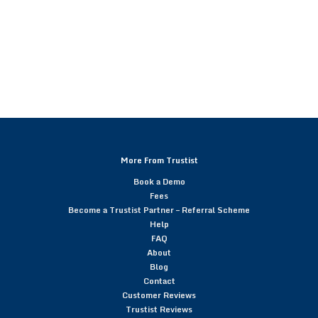
More From Trustist
Book a Demo
Fees
Become a Trustist Partner – Referral Scheme
Help
FAQ
About
Blog
Contact
Customer Reviews
Trustist Reviews