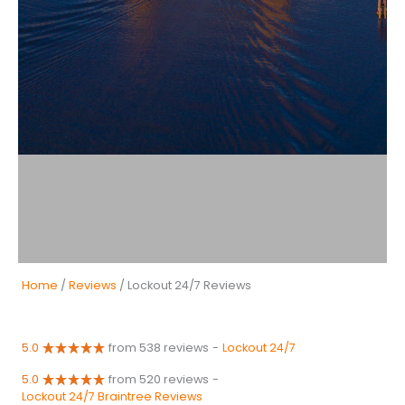
Home
/
Reviews
/ Lockout 24/7 Reviews
5.0
from 538 reviews
-
Lockout 24/7
5.0
from 520 reviews
-
Lockout 24/7 Braintree Reviews