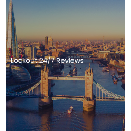
Lockout 24/7 Reviews