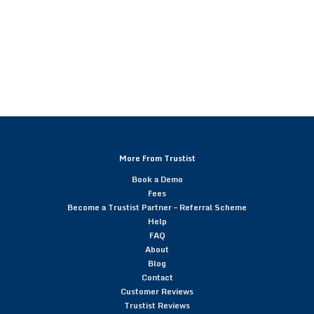
More From Trustist
Book a Demo
Fees
Become a Trustist Partner – Referral Scheme
Help
FAQ
About
Blog
Contact
Customer Reviews
Trustist Reviews