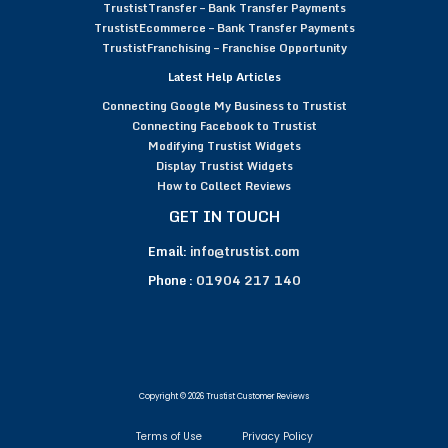
TrustistTransfer – Bank Transfer Payments
TrustistEcommerce – Bank Transfer Payments
TrustistFranchising – Franchise Opportunity
Latest Help Articles
Connecting Google My Business to Trustist
Connecting Facebook to Trustist
Modifying Trustist Widgets
Display Trustist Widgets
How to Collect Reviews
GET IN TOUCH
Email:
info@trustist.com
Phone :
01904 217 140
Copyright © 2026 Trustist Customer Reviews
Terms of Use
Privacy Policy