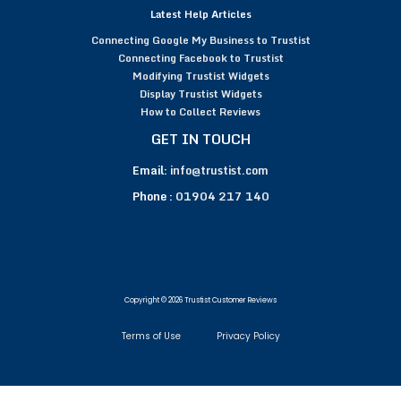
Latest Help Articles
Connecting Google My Business to Trustist
Connecting Facebook to Trustist
Modifying Trustist Widgets
Display Trustist Widgets
How to Collect Reviews
GET IN TOUCH
Email:
info@trustist.com
Phone :
01904 217 140
Copyright © 2026 Trustist Customer Reviews
Terms of Use
Privacy Policy