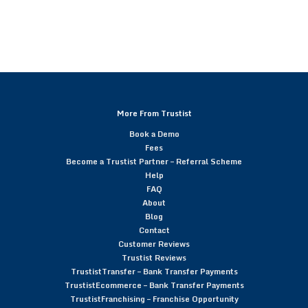
More From Trustist
Book a Demo
Fees
Become a Trustist Partner – Referral Scheme
Help
FAQ
About
Blog
Contact
Customer Reviews
Trustist Reviews
TrustistTransfer – Bank Transfer Payments
TrustistEcommerce – Bank Transfer Payments
TrustistFranchising – Franchise Opportunity