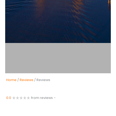
Home
/
Reviews
/ Reviews
0.0
from reviews
-