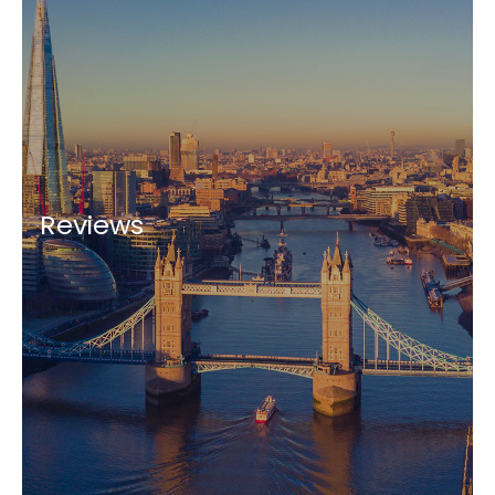
Reviews