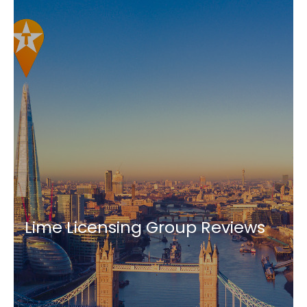
Lime Licensing Group Reviews