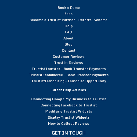
Book a Demo
Fees
Become a Trustist Partner – Referral Scheme
Help
FAQ
About
Blog
Contact
Customer Reviews
Trustist Reviews
TrustistTransfer – Bank Transfer Payments
TrustistEcommerce – Bank Transfer Payments
TrustistFranchising – Franchise Opportunity
Latest Help Articles
Connecting Google My Business to Trustist
Connecting Facebook to Trustist
Modifying Trustist Widgets
Display Trustist Widgets
How to Collect Reviews
GET IN TOUCH