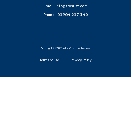
Email:
info@trustist.com
Phone :
01904 217 140
Copyright © 2026 Trustist Customer Reviews
Terms of Use
Privacy Policy