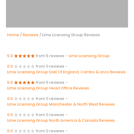
Home
/
Reviews
/ Lime Licensing Group Reviews
5.0
from 5 reviews
-
Lime Licensing Group
0.0
from 0 reviews
-
Lime Licensing Group East Of England, Cambs & Lincs Reviews
5.0
from 5 reviews
-
Lime Licensing Group Head Office Reviews
0.0
from 0 reviews
-
Lime Licensing Group Manchester & North West Reviews
0.0
from 0 reviews
-
Lime Licensing Group North America & Canada Reviews
0.0
from 0 reviews
-