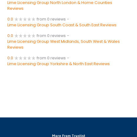
Lime Licensing Group North London & Home Counties
Reviews
0.0
from 0 reviews
-
Lime Licensing Group South Coast & South East Reviews
0.0
from 0 reviews
-
Lime Licensing Group West Midlands, South West & Wales
Reviews
0.0
from 0 reviews
-
Lime Licensing Group Yorkshire & North East Reviews
More From Trustist