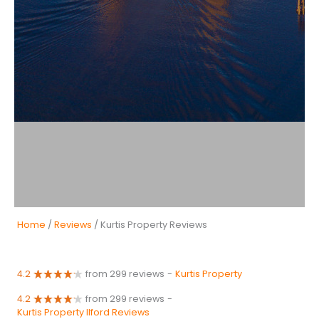
Home
/
Reviews
/ Kurtis Property Reviews
4.2
from 299 reviews
-
Kurtis Property
4.2
from 299 reviews
-
Kurtis Property Ilford Reviews