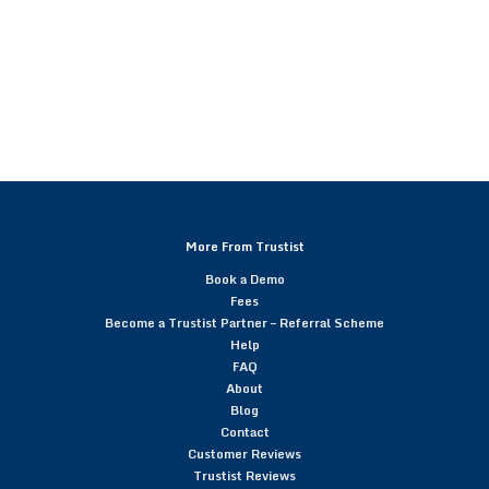
More From Trustist
Book a Demo
Fees
Become a Trustist Partner – Referral Scheme
Help
FAQ
About
Blog
Contact
Customer Reviews
Trustist Reviews