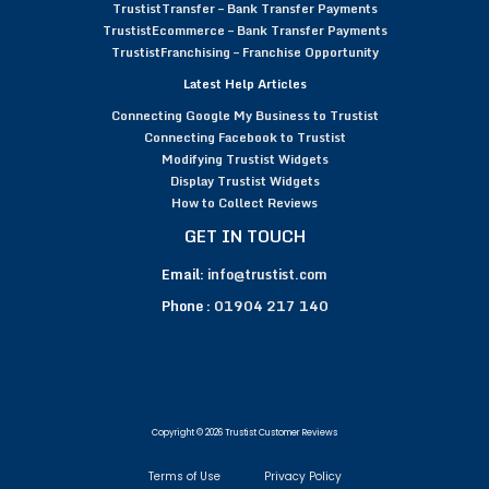
TrustistTransfer – Bank Transfer Payments
TrustistEcommerce – Bank Transfer Payments
TrustistFranchising – Franchise Opportunity
Latest Help Articles
Connecting Google My Business to Trustist
Connecting Facebook to Trustist
Modifying Trustist Widgets
Display Trustist Widgets
How to Collect Reviews
GET IN TOUCH
Email:
info@trustist.com
Phone :
01904 217 140
Copyright © 2026 Trustist Customer Reviews
Terms of Use
Privacy Policy