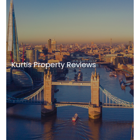
Kurtis Property Reviews