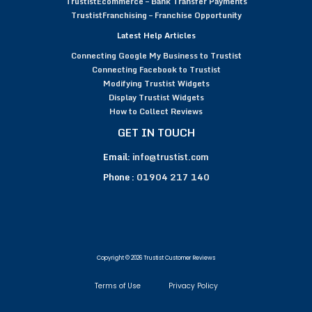
TrustistEcommerce – Bank Transfer Payments
TrustistFranchising – Franchise Opportunity
Latest Help Articles
Connecting Google My Business to Trustist
Connecting Facebook to Trustist
Modifying Trustist Widgets
Display Trustist Widgets
How to Collect Reviews
GET IN TOUCH
Email:
info@trustist.com
Phone :
01904 217 140
Copyright © 2026 Trustist Customer Reviews
Terms of Use
Privacy Policy