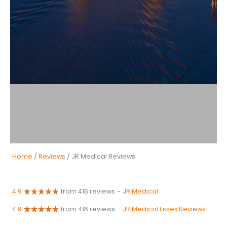
Home
/
Reviews
/ JR Medical Reviews
4.9
from 416 reviews
-
JR Medical
4.9
from 416 reviews
-
JR Medical Essex Reviews