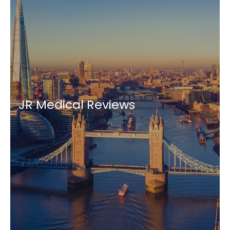
JR Medical Reviews