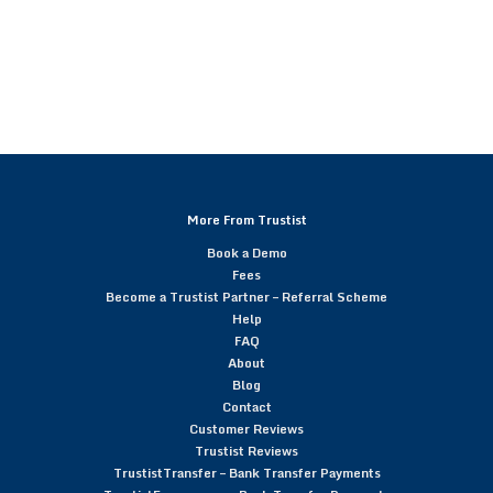
More From Trustist
Book a Demo
Fees
Become a Trustist Partner – Referral Scheme
Help
FAQ
About
Blog
Contact
Customer Reviews
Trustist Reviews
TrustistTransfer – Bank Transfer Payments