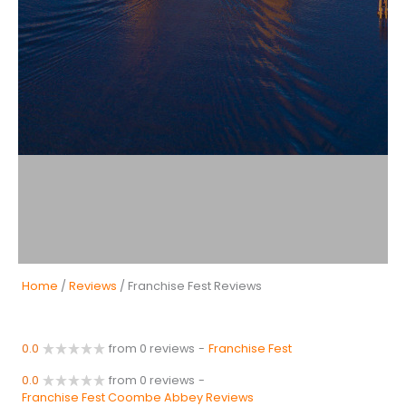
Home
/
Reviews
/ Franchise Fest Reviews
0.0
from 0 reviews
-
Franchise Fest
0.0
from 0 reviews
-
Franchise Fest Coombe Abbey Reviews