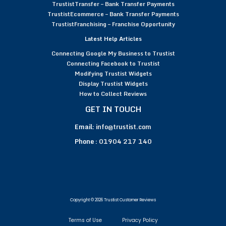
TrustistTransfer – Bank Transfer Payments
TrustistEcommerce – Bank Transfer Payments
TrustistFranchising – Franchise Opportunity
Latest Help Articles
Connecting Google My Business to Trustist
Connecting Facebook to Trustist
Modifying Trustist Widgets
Display Trustist Widgets
How to Collect Reviews
GET IN TOUCH
Email:
info@trustist.com
Phone :
01904 217 140
Copyright © 2026 Trustist Customer Reviews
Terms of Use
Privacy Policy