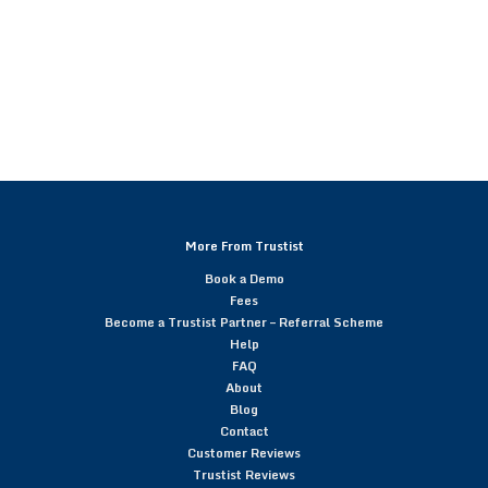
More From Trustist
Book a Demo
Fees
Become a Trustist Partner – Referral Scheme
Help
FAQ
About
Blog
Contact
Customer Reviews
Trustist Reviews