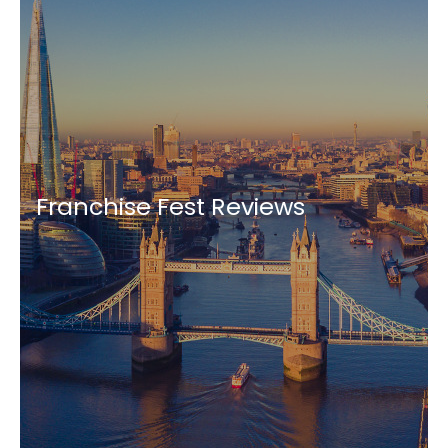
Franchise Fest Reviews