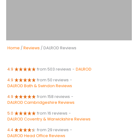
Home
/
Reviews
/ DALROD Reviews
4.9
from 503 reviews
-
DALROD
4.9
from 50 reviews
-
DALROD Bath & Swindon Reviews
4.9
from 158 reviews
-
DALROD Cambridgeshire Reviews
5.0
from 16 reviews
-
DALROD Coventry & Warwickshire Reviews
4.4
from 29 reviews
-
DALROD Head Office Reviews