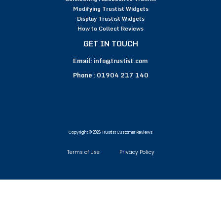
Modifying Trustist Widgets
Display Trustist Widgets
How to Collect Reviews
GET IN TOUCH
Email:
info@trustist.com
Phone :
01904 217 140
Copyright © 2026 Trustist Customer Reviews
Terms of Use
Privacy Policy