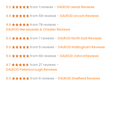
5.0
from 1 reviews
-
DALROD Leeds Reviews
4.9
from 58 reviews
-
DALROD Lincoln Reviews
4.9
from 78 reviews
-
DALROD Merseyside & Chester Reviews
5.0
from 7 reviews
-
DALROD North East Reviews
5.0
from 5 reviews
-
DALROD Nottingham Reviews
5.0
from 66 reviews
-
DALROD Oxford Reviews
4.7
from 27 reviews
-
DALROD Peterborough Reviews
5.0
from 5 reviews
-
DALROD Sheffield Reviews