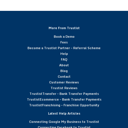
More From Trustist
Book a Demo
Fees
Become a Trustist Partner – Referral Scheme
Help
FAQ
About
Blog
Contact
Customer Reviews
Trustist Reviews
TrustistTransfer – Bank Transfer Payments
TrustistEcommerce – Bank Transfer Payments
TrustistFranchising – Franchise Opportunity
Latest Help Articles
Connecting Google My Business to Trustist
Connecting Facebook to Trustist