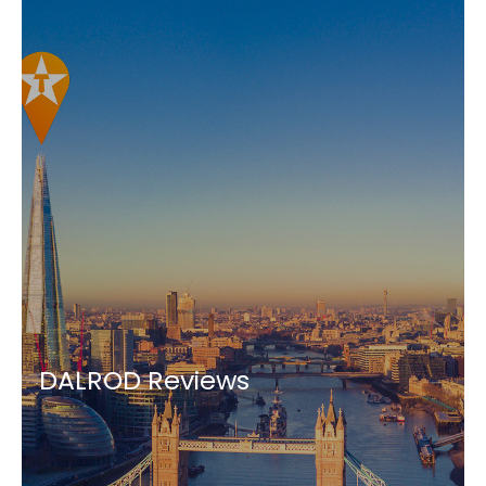
DALROD Reviews