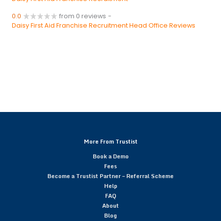
0.0
from 0 reviews
-
Daisy First Aid Franchise Recruitment Head Office Reviews
More From Trustist
Book a Demo
Fees
Become a Trustist Partner – Referral Scheme
Help
FAQ
About
Blog