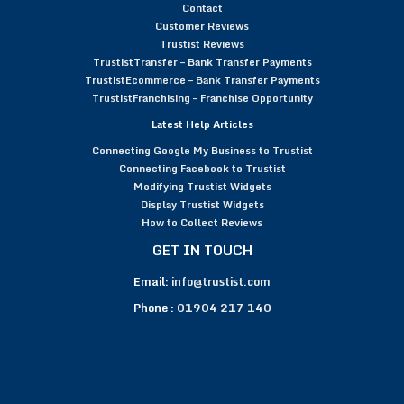
Contact
Customer Reviews
Trustist Reviews
TrustistTransfer – Bank Transfer Payments
TrustistEcommerce – Bank Transfer Payments
TrustistFranchising – Franchise Opportunity
Latest Help Articles
Connecting Google My Business to Trustist
Connecting Facebook to Trustist
Modifying Trustist Widgets
Display Trustist Widgets
How to Collect Reviews
GET IN TOUCH
Email:
info@trustist.com
Phone :
01904 217 140