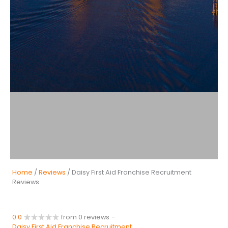
Home
/
Reviews
/ Daisy First Aid Franchise Recruitment
Reviews
0.0
from 0 reviews
-
Daisy First Aid Franchise Recruitment