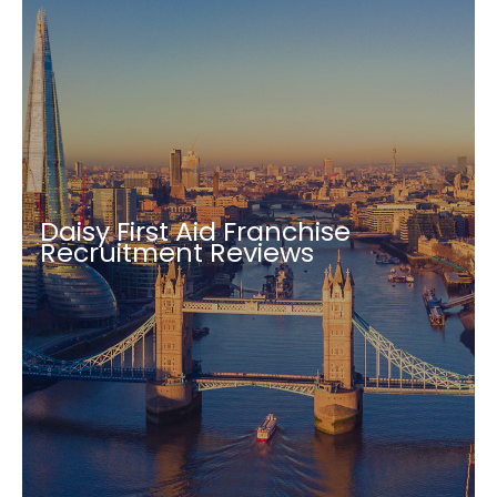
Daisy First Aid Franchise
Recruitment Reviews