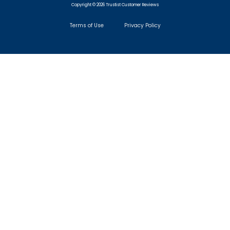
Copyright © 2026 Trustist Customer Reviews
Terms of Use
Privacy Policy