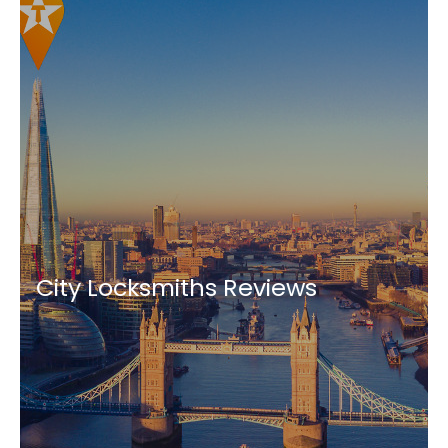
City Locksmiths Reviews