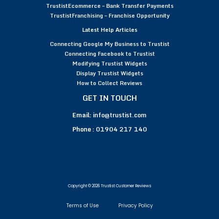
TrustistEcommerce – Bank Transfer Payments
TrustistFranchising – Franchise Opportunity
Latest Help Articles
Connecting Google My Business to Trustist
Connecting Facebook to Trustist
Modifying Trustist Widgets
Display Trustist Widgets
How to Collect Reviews
GET IN TOUCH
Email:
info@trustist.com
Phone :
01904 217 140
Copyright © 2026 Trustist Customer Reviews
Terms of Use
Privacy Policy