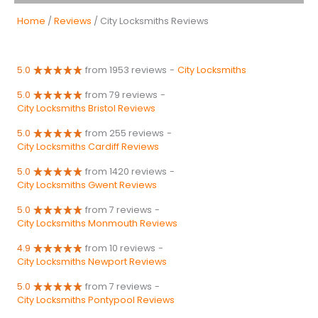
Home
/
Reviews
/ City Locksmiths Reviews
5.0
from 1953 reviews
-
City Locksmiths
5.0
from 79 reviews
-
City Locksmiths Bristol Reviews
5.0
from 255 reviews
-
City Locksmiths Cardiff Reviews
5.0
from 1420 reviews
-
City Locksmiths Gwent Reviews
5.0
from 7 reviews
-
City Locksmiths Monmouth Reviews
4.9
from 10 reviews
-
City Locksmiths Newport Reviews
5.0
from 7 reviews
-
City Locksmiths Pontypool Reviews