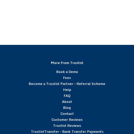
More From Trustist
Book a Demo
Fees
Become a Trustist Partner – Referral Scheme
Help
FAQ
About
Blog
Contact
Customer Reviews
Trustist Reviews
TrustistTransfer – Bank Transfer Payments