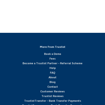
More From Trustist
Book a Demo
Fees
Become a Trustist Partner – Referral Scheme
Help
FAQ
About
Blog
Contact
Customer Reviews
Trustist Reviews
TrustistTransfer – Bank Transfer Payments