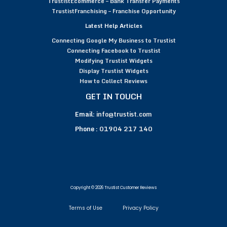
TrustistEcommerce – Bank Transfer Payments
TrustistFranchising – Franchise Opportunity
Latest Help Articles
Connecting Google My Business to Trustist
Connecting Facebook to Trustist
Modifying Trustist Widgets
Display Trustist Widgets
How to Collect Reviews
GET IN TOUCH
Email:
info@trustist.com
Phone :
01904 217 140
Copyright © 2026 Trustist Customer Reviews
Terms of Use
Privacy Policy