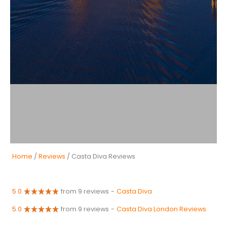
Home
/
Reviews
/ Casta Diva Reviews
5.0
from 9 reviews
-
Casta Diva
5.0
from 9 reviews
-
Casta Diva London Reviews