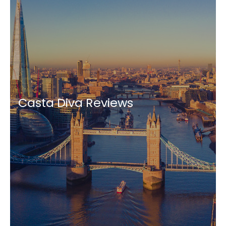
Casta Diva Reviews