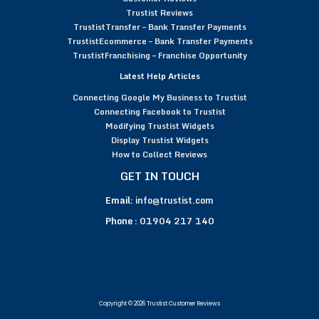
Trustist Reviews
TrustistTransfer – Bank Transfer Payments
TrustistEcommerce – Bank Transfer Payments
TrustistFranchising – Franchise Opportunity
Latest Help Articles
Connecting Google My Business to Trustist
Connecting Facebook to Trustist
Modifying Trustist Widgets
Display Trustist Widgets
How to Collect Reviews
GET IN TOUCH
Email:
info@trustist.com
Phone :
01904 217 140
Copyright © 2026 Trustist Customer Reviews