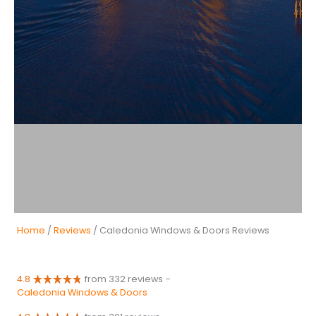
Home
/
Reviews
/ Caledonia Windows & Doors Reviews
4.8
from 332 reviews
-
Caledonia Windows & Doors