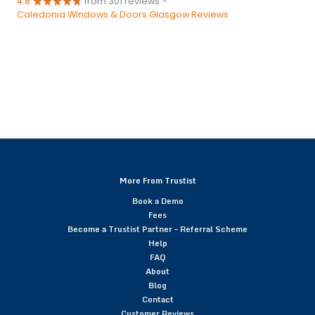
4.8
from 301 reviews
-
Caledonia Windows & Doors Glasgow Reviews
More From Trustist
Book a Demo
Fees
Become a Trustist Partner – Referral Scheme
Help
FAQ
About
Blog
Contact
Customer Reviews