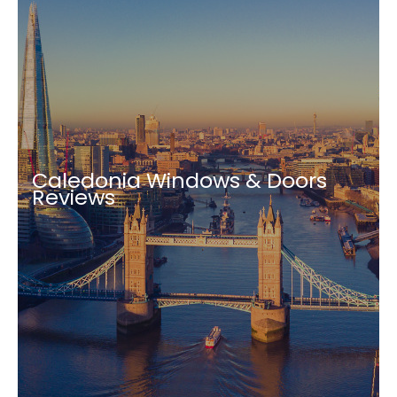
Caledonia Windows & Doors
Reviews