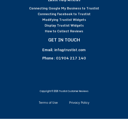
Connecting Google My Business to Trustist
Connecting Facebook to Trustist
Modifying Trustist Widgets
Display Trustist Widgets
How to Collect Reviews
GET IN TOUCH
Email:
info@trustist.com
Phone :
01904 217 140
Copyright © 2026 Trustist Customer Reviews
Terms of Use
Privacy Policy