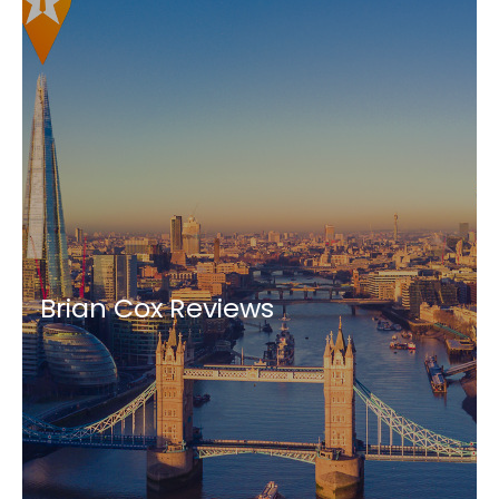
Brian Cox Reviews