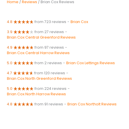
Home
/
Reviews
/ Brian Cox Reviews
4.8
from 723 reviews
-
Brian Cox
3.9
from 27 reviews
-
Brian Cox Central Greenford Reviews
4.9
from 97 reviews
-
Brian Cox Central Harrow Reviews
5.0
from 2 reviews
-
Brian Cox Lettings Reviews
4.7
from 120 reviews
-
Brian Cox North Greenford Reviews
5.0
from 224 reviews
-
Brian Cox North Harrow Reviews
4.8
from 91 reviews
-
Brian Cox Northolt Reviews