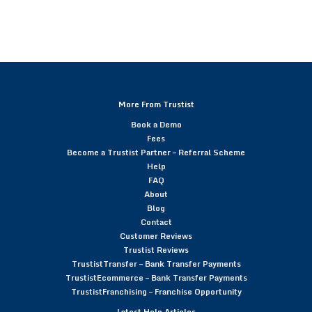
More From Trustist
Book a Demo
Fees
Become a Trustist Partner – Referral Scheme
Help
FAQ
About
Blog
Contact
Customer Reviews
Trustist Reviews
TrustistTransfer – Bank Transfer Payments
TrustistEcommerce – Bank Transfer Payments
TrustistFranchising – Franchise Opportunity
Latest Help Articles