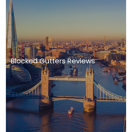
Blocked Gutters Reviews