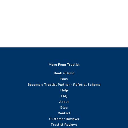
More From Trustist
Book a Demo
Fees
Become a Trustist Partner – Referral Scheme
Help
FAQ
About
Blog
Contact
Customer Reviews
Trustist Reviews