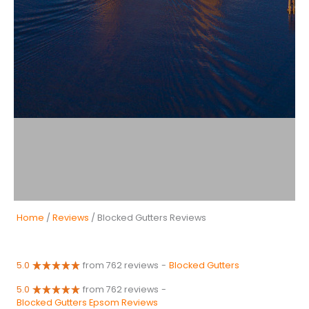
Home
/
Reviews
/ Blocked Gutters Reviews
5.0
from 762 reviews
-
Blocked Gutters
5.0
from 762 reviews
-
Blocked Gutters Epsom Reviews