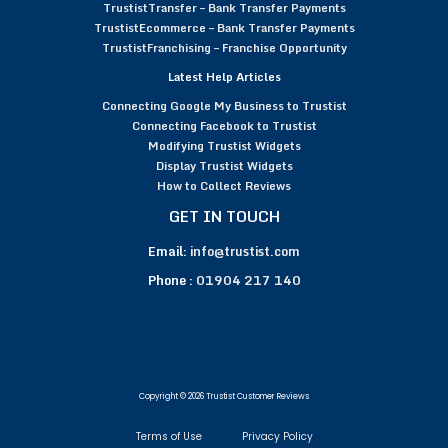
TrustistTransfer – Bank Transfer Payments
TrustistEcommerce – Bank Transfer Payments
TrustistFranchising – Franchise Opportunity
Latest Help Articles
Connecting Google My Business to Trustist
Connecting Facebook to Trustist
Modifying Trustist Widgets
Display Trustist Widgets
How to Collect Reviews
GET IN TOUCH
Email:
info@trustist.com
Phone :
01904 217 140
Copyright © 2026 Trustist Customer Reviews
Terms of Use
Privacy Policy