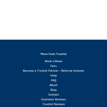
More From Trustist
Book a Demo
Fees
Become a Trustist Partner – Referral Scheme
Help
FAQ
About
Blog
Contact
Customer Reviews
Trustist Reviews