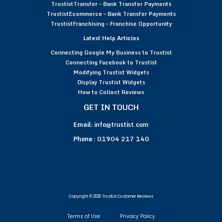
TrustistTransfer – Bank Transfer Payments
TrustistEcommerce – Bank Transfer Payments
TrustistFranchising – Franchise Opportunity
Latest Help Articles
Connecting Google My Business to Trustist
Connecting Facebook to Trustist
Modifying Trustist Widgets
Display Trustist Widgets
How to Collect Reviews
GET IN TOUCH
Email:
info@trustist.com
Phone :
01904 217 140
Copyright © 2026 Trustist Customer Reviews
Terms of Use
Privacy Policy