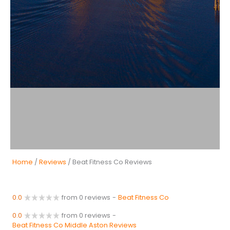
Home
/
Reviews
/ Beat Fitness Co Reviews
0.0
from 0 reviews
-
Beat Fitness Co
0.0
from 0 reviews
-
Beat Fitness Co Middle Aston Reviews