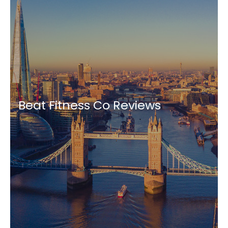
Beat Fitness Co Reviews