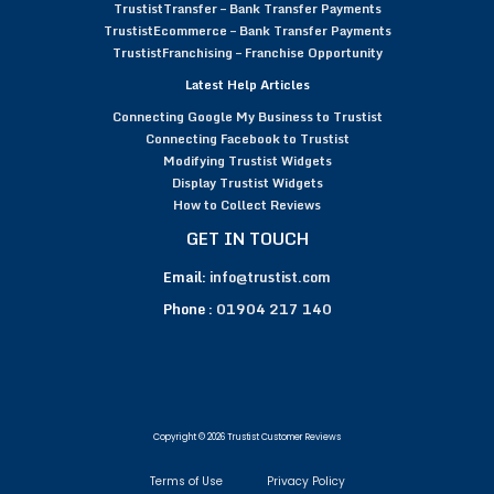
TrustistTransfer – Bank Transfer Payments
TrustistEcommerce – Bank Transfer Payments
TrustistFranchising – Franchise Opportunity
Latest Help Articles
Connecting Google My Business to Trustist
Connecting Facebook to Trustist
Modifying Trustist Widgets
Display Trustist Widgets
How to Collect Reviews
GET IN TOUCH
Email:
info@trustist.com
Phone :
01904 217 140
Copyright © 2026 Trustist Customer Reviews
Terms of Use
Privacy Policy