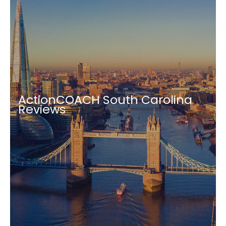
ActionCOACH South Carolina
Reviews