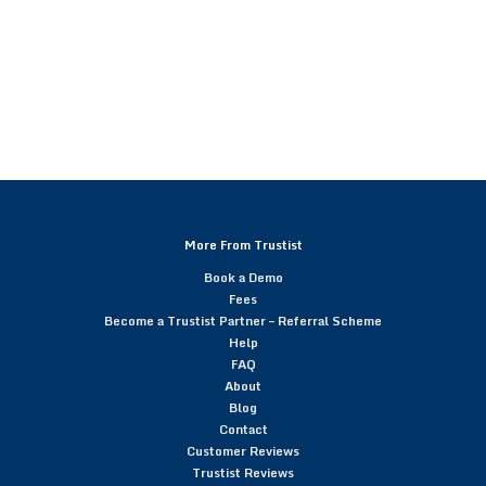
More From Trustist
Book a Demo
Fees
Become a Trustist Partner – Referral Scheme
Help
FAQ
About
Blog
Contact
Customer Reviews
Trustist Reviews