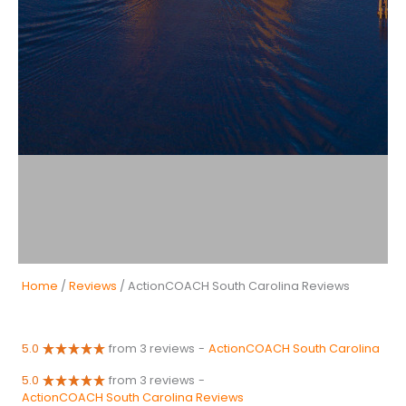
Home
/
Reviews
/ ActionCOACH South Carolina Reviews
5.0
from 3 reviews
-
ActionCOACH South Carolina
5.0
from 3 reviews
-
ActionCOACH South Carolina Reviews