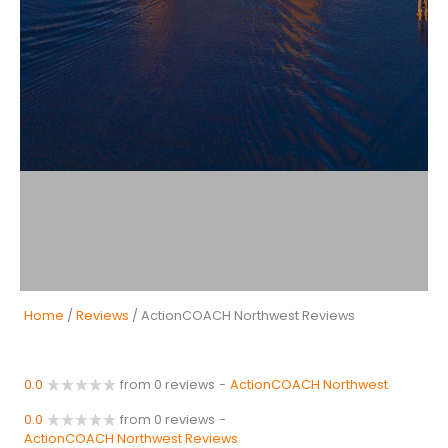
Home
/
Reviews
/ ActionCOACH Northwest Reviews
0.0
from 0 reviews
-
ActionCOACH Northwest
0.0
from 0 reviews
-
ActionCOACH Northwest Reviews