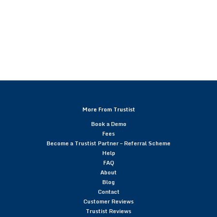
More From Trustist
Book a Demo
Fees
Become a Trustist Partner – Referral Scheme
Help
FAQ
About
Blog
Contact
Customer Reviews
Trustist Reviews