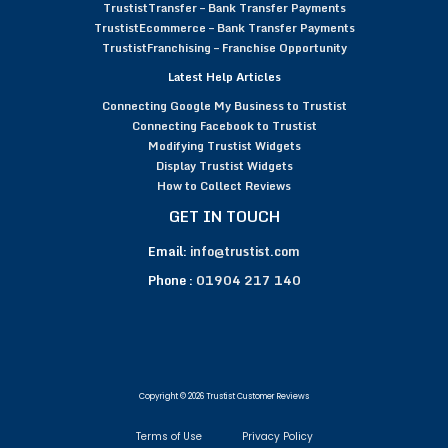
TrustistTransfer – Bank Transfer Payments
TrustistEcommerce – Bank Transfer Payments
TrustistFranchising – Franchise Opportunity
Latest Help Articles
Connecting Google My Business to Trustist
Connecting Facebook to Trustist
Modifying Trustist Widgets
Display Trustist Widgets
How to Collect Reviews
GET IN TOUCH
Email:
info@trustist.com
Phone :
01904 217 140
Copyright © 2026 Trustist Customer Reviews
Terms of Use
Privacy Policy