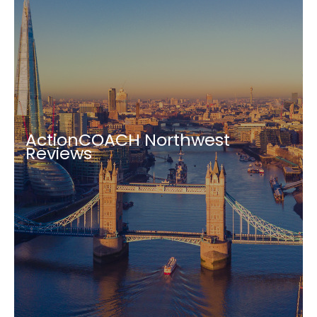
ActionCOACH Northwest
Reviews