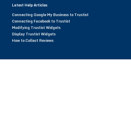
Latest Help Articles
Connecting Google My Business to Trustist
Connecting Facebook to Trustist
Modifying Trustist Widgets
Display Trustist Widgets
How to Collect Reviews