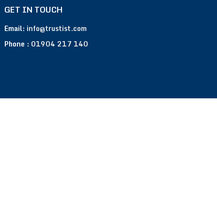
GET IN TOUCH
Email:
info@trustist.com
Phone :
01904 217 140
Terms of Use
Privacy Policy