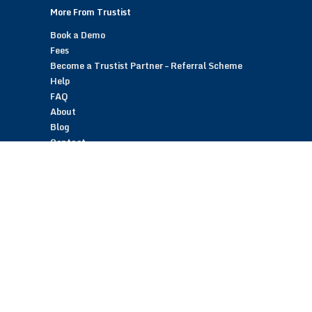
More From Trustist
Book a Demo
Fees
Become a Trustist Partner – Referral Scheme
Help
FAQ
About
Blog
Contact
Customer Reviews
Trustist Reviews
TrustistTransfer – Bank Transfer Payments
TrustistEcommerce – Bank Transfer Payments
TrustistFranchising – Franchise Opportunity
Copyright © 2026 Trustist Customer Reviews