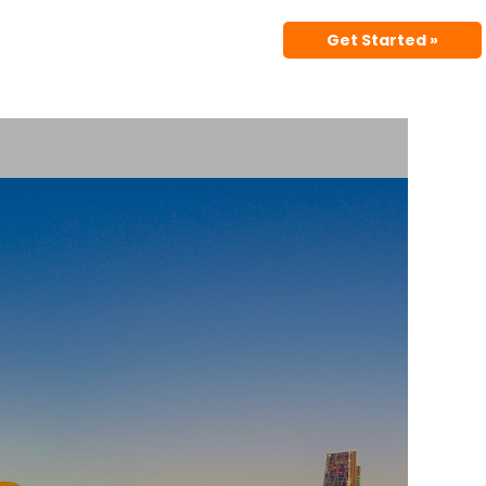
Get Started »