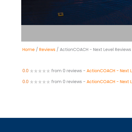
Home
/
Reviews
/ ActionCOACH - Next Level Reviews
0.0
from 0 reviews
-
ActionCOACH - Next L
0.0
from 0 reviews
-
ActionCOACH - Next L