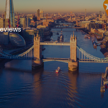
Reviews