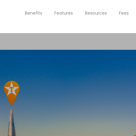
Benefits
Features
Resources
Fees