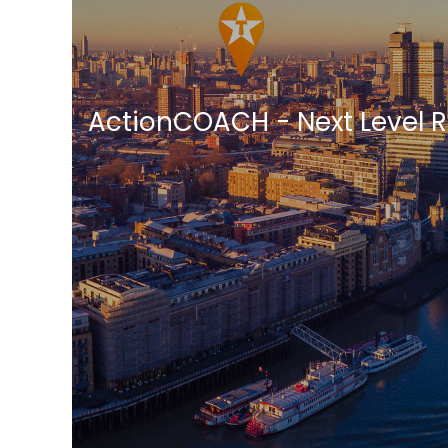
ActionCOACH - Next Level 