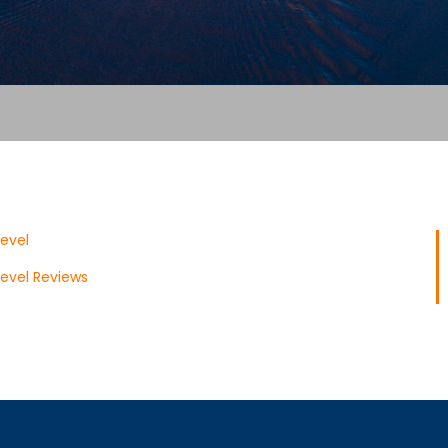
evel
evel Reviews