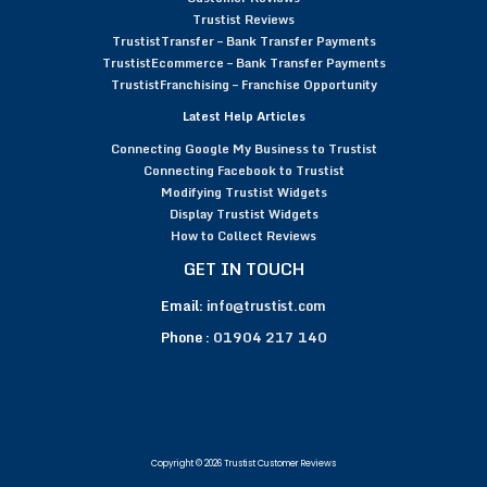
Trustist Reviews
TrustistTransfer – Bank Transfer Payments
TrustistEcommerce – Bank Transfer Payments
TrustistFranchising – Franchise Opportunity
Latest Help Articles
Connecting Google My Business to Trustist
Connecting Facebook to Trustist
Modifying Trustist Widgets
Display Trustist Widgets
How to Collect Reviews
GET IN TOUCH
Email:
info@trustist.com
Phone :
01904 217 140
Copyright © 2026 Trustist Customer Reviews