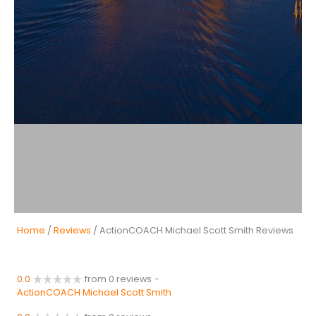
Home
/
Reviews
/ ActionCOACH Michael Scott Smith Reviews
0.0
from 0 reviews
-
ActionCOACH Michael Scott Smith