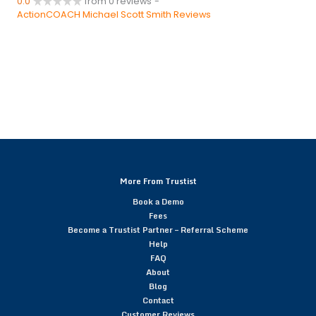
0.0
from 0 reviews
-
ActionCOACH Michael Scott Smith Reviews
More From Trustist
Book a Demo
Fees
Become a Trustist Partner – Referral Scheme
Help
FAQ
About
Blog
Contact
Customer Reviews