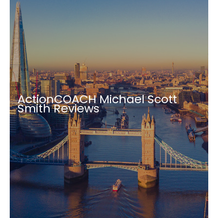
ActionCOACH Michael Scott
Smith Reviews