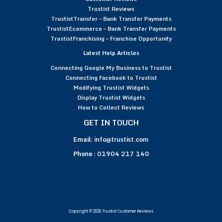
Trustist Reviews
TrustistTransfer – Bank Transfer Payments
TrustistEcommerce – Bank Transfer Payments
TrustistFranchising – Franchise Opportunity
Latest Help Articles
Connecting Google My Business to Trustist
Connecting Facebook to Trustist
Modifying Trustist Widgets
Display Trustist Widgets
How to Collect Reviews
GET IN TOUCH
Email:
info@trustist.com
Phone :
01904 217 140
Copyright © 2026 Trustist Customer Reviews