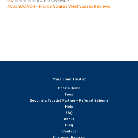
0.0
from 0 reviews
-
ActionCOACH - Marco Soares West Sussex Reviews
More From Trustist
Book a Demo
Fees
Become a Trustist Partner – Referral Scheme
Help
FAQ
About
Blog
Contact
Customer Reviews