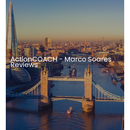
ActionCOACH - Marco Soares
Reviews