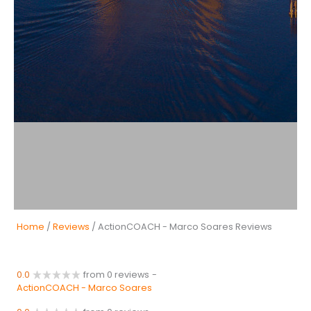
Home
/
Reviews
/ ActionCOACH - Marco Soares Reviews
0.0
from 0 reviews
-
ActionCOACH - Marco Soares