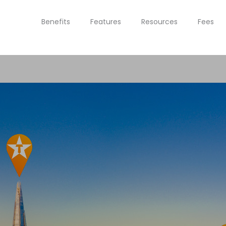
Benefits
Features
Resources
Fees