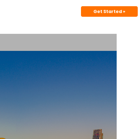
Get Started »