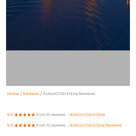
Home
/
Reviews
/ ActionCOACH Erie Reviews
5.0
from 6 reviews
-
ActionCOACH Erie
5.0
from 6 reviews
-
ActionCOACH Erie Reviews