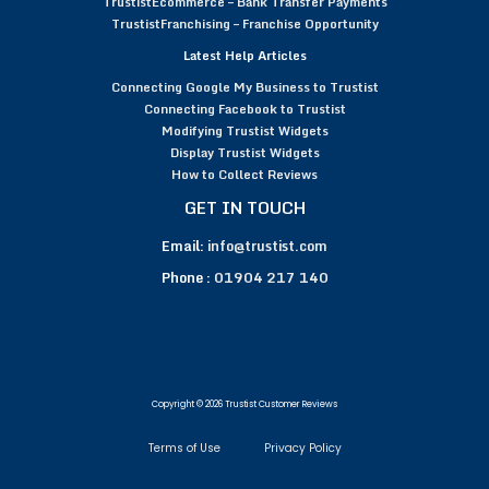
TrustistEcommerce – Bank Transfer Payments
TrustistFranchising – Franchise Opportunity
Latest Help Articles
Connecting Google My Business to Trustist
Connecting Facebook to Trustist
Modifying Trustist Widgets
Display Trustist Widgets
How to Collect Reviews
GET IN TOUCH
Email:
info@trustist.com
Phone :
01904 217 140
Copyright © 2026 Trustist Customer Reviews
Terms of Use
Privacy Policy