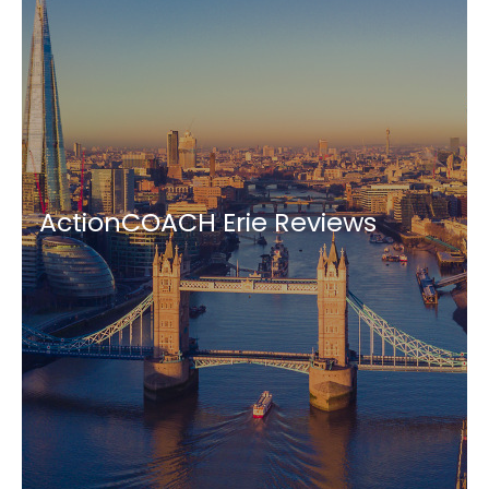
ActionCOACH Erie Reviews