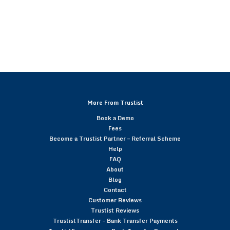
More From Trustist
Book a Demo
Fees
Become a Trustist Partner – Referral Scheme
Help
FAQ
About
Blog
Contact
Customer Reviews
Trustist Reviews
TrustistTransfer – Bank Transfer Payments